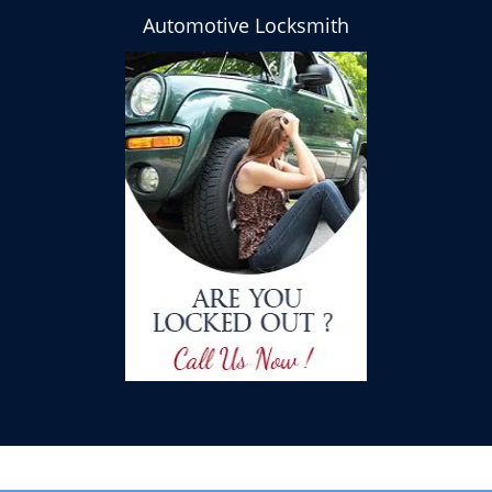
Automotive Locksmith