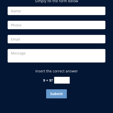
Simply fill the form below
Insert the correct answer
9 + 9?