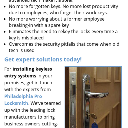
advanced tech make it a steal.
No more forgotten keys. No more lost productivity
due to employees, who forget their work keys.
No more worrying about a former employee
breaking-in with a spare key
Eliminates the need to rekey the locks every time a
key is misplaced
Overcomes the security pitfalls that come when old
tech is used
Get expert solutions today!
For
installing keyless
entry systems
in your
premises, get in touch
with the experts from
Philadelphia Pro
Locksmith
. We’ve teamed
up with the leading lock
manufacturers to bring
business owners cutting-