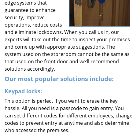
edge systems that
guarantee to enhance
security, improve
operations, reduce costs
and eliminate lockdowns. When you call us in, our
experts will take out the time to inspect your premises
and come up with appropriate suggestions. The
system used on the storeroom cannot be the same as
that used on the front door and we’ll recommend
solutions accordingly.
Our most popular solutions include:
Keypad locks:
This option is perfect if you want to erase the key
hassle. All you need is a passcode to gain entry. You
can set different codes for different employees, change
codes to prevent entry at anytime and also determine
who accessed the premises.