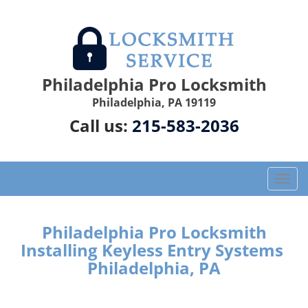
Philadelphia Pro Locksmith
Philadelphia, PA 19119
Call us:
215-583-2036
T
o
g
g
Philadelphia Pro Locksmith
l
Installing Keyless Entry Systems
e
Philadelphia, PA
n
a
v