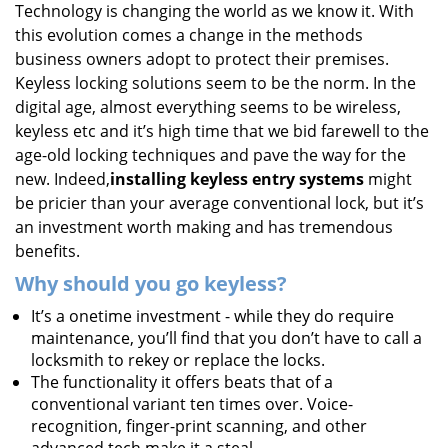
Technology is changing the world as we know it. With
i
this evolution comes a change in the methods
g
a
business owners adopt to protect their premises.
t
Keyless locking solutions seem to be the norm. In the
i
digital age, almost everything seems to be wireless,
o
keyless etc and it’s high time that we bid farewell to the
n
age-old locking techniques and pave the way for the
new. Indeed,
installing keyless entry systems
might
be pricier than your average conventional lock, but it’s
an investment worth making and has tremendous
benefits.
Why should you go keyless?
It’s a onetime investment - while they do require
maintenance, you’ll find that you don’t have to call a
locksmith to rekey or replace the locks.
The functionality it offers beats that of a
conventional variant ten times over. Voice-
recognition, finger-print scanning, and other