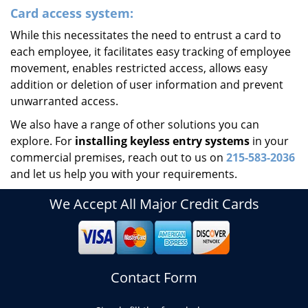
Card access system:
While this necessitates the need to entrust a card to
each employee, it facilitates easy tracking of employee
movement, enables restricted access, allows easy
addition or deletion of user information and prevent
unwarranted access.
We also have a range of other solutions you can
explore. For
installing keyless entry systems
in your
commercial premises, reach out to us on
215-583-2036
and let us help you with your requirements.
We Accept All Major Credit Cards
Contact Form