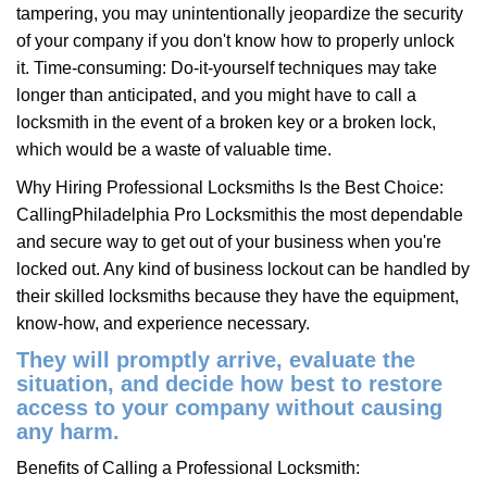
tampering, you may unintentionally jeopardize the security
of your company if you don't know how to properly unlock
it. Time-consuming: Do-it-yourself techniques may take
longer than anticipated, and you might have to call a
locksmith in the event of a broken key or a broken lock,
which would be a waste of valuable time.
Why Hiring Professional Locksmiths Is the Best Choice:
Calling
Philadelphia Pro Locksmith
is the most dependable
and secure way to get out of your business when you're
locked out. Any kind of business lockout can be handled by
their skilled locksmiths because they have the equipment,
know-how, and experience necessary.
They will promptly arrive, evaluate the
situation, and decide how best to restore
access to your company without causing
any harm.
Benefits of Calling a Professional Locksmith: