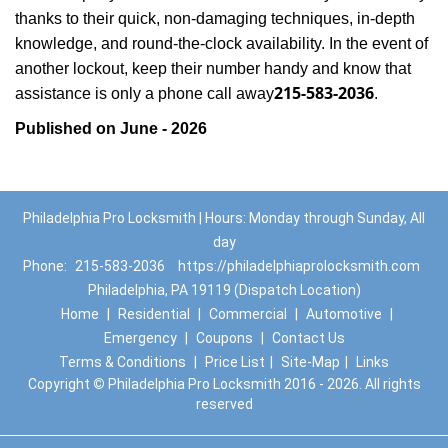
thanks to their quick, non-damaging techniques, in-depth
knowledge, and round-the-clock availability. In the event of
another lockout, keep their number handy and know that
215-583-2036
assistance is only a phone call away
.
Published on June - 2026
Philadelphia Pro Locksmith | Hours: Monday through Sunday, All
day
Phone:
215-583-2036
https://philadelphiaprolocksmith.com
Philadelphia, PA 19119 (Dispatch Location)
Home
|
Residential
|
Commercial
|
Automotive
|
Emergency
|
Coupons
|
Contact Us
Terms & Conditions
|
Price List
|
Site-Map
|
Links
Copyright
©
Philadelphia Pro Locksmith 2016 - 2026. All rights
reserved