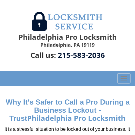
Philadelphia Pro Locksmith
Philadelphia, PA 19119
Call us:
215-583-2036
T
o
g
g
Why It’s Safer to Call a Pro During a
l
Business Lockout -
e
Philadelphia Pro Locksmith
Trust
n
a
It is a stressful situation to be locked out of your business. It
v