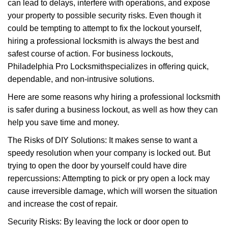
can lead to delays, interfere with operations, and expose
i
your property to possible security risks. Even though it
g
a
could be tempting to attempt to fix the lockout yourself,
t
hiring a professional locksmith is always the best and
i
safest course of action. For business lockouts,
o
Philadelphia Pro Locksmith
specializes in offering quick,
n
dependable, and non-intrusive solutions.
Here are some reasons why hiring a professional locksmith
is safer during a business lockout, as well as how they can
help you save time and money.
The Risks of DIY Solutions: It makes sense to want a
speedy resolution when your company is locked out. But
trying to open the door by yourself could have dire
repercussions: Attempting to pick or pry open a lock may
cause irreversible damage, which will worsen the situation
and increase the cost of repair.
Security Risks: By leaving the lock or door open to