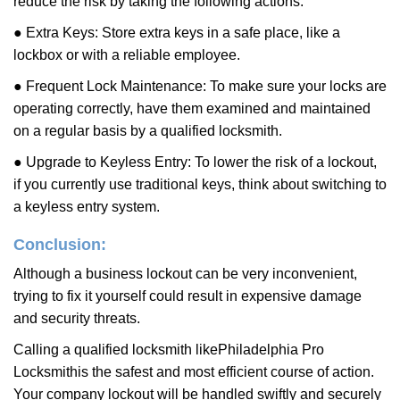
reduce the risk by taking the following actions:
● Extra Keys: Store extra keys in a safe place, like a
lockbox or with a reliable employee.
● Frequent Lock Maintenance: To make sure your locks are
operating correctly, have them examined and maintained
on a regular basis by a qualified locksmith.
● Upgrade to Keyless Entry: To lower the risk of a lockout,
if you currently use traditional keys, think about switching to
a keyless entry system.
Conclusion:
Although a business lockout can be very inconvenient,
trying to fix it yourself could result in expensive damage
and security threats.
Calling a qualified locksmith like
Philadelphia Pro
Locksmith
is the safest and most efficient course of action.
Your company lockout will be handled swiftly and securely