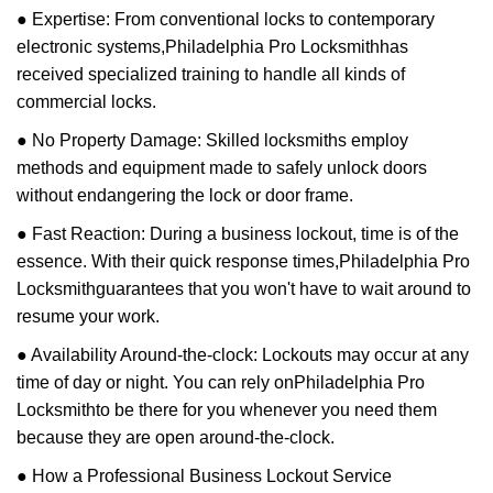
● Expertise: From conventional locks to contemporary
electronic systems,
Philadelphia Pro Locksmith
has
received specialized training to handle all kinds of
commercial locks.
● No Property Damage: Skilled locksmiths employ
methods and equipment made to safely unlock doors
without endangering the lock or door frame.
● Fast Reaction: During a business lockout, time is of the
essence. With their quick response times,
Philadelphia Pro
Locksmith
guarantees that you won't have to wait around to
resume your work.
● Availability Around-the-clock: Lockouts may occur at any
time of day or night. You can rely on
Philadelphia Pro
Locksmith
to be there for you whenever you need them
because they are open around-the-clock.
● How a Professional Business Lockout Service