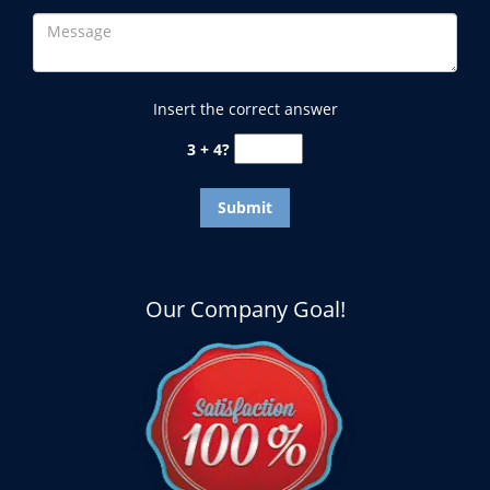
Insert the correct answer
3 + 4?
Our Company Goal!