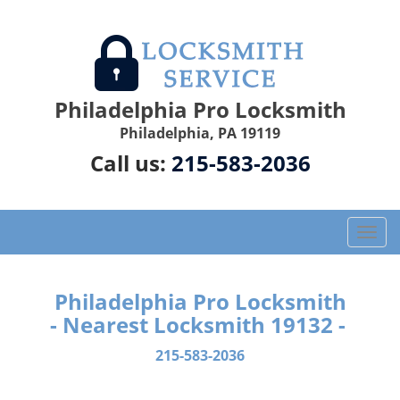
Philadelphia Pro Locksmith
Philadelphia, PA 19119
Call us:
215-583-2036
T
o
g
g
Philadelphia Pro Locksmith
l
- Nearest Locksmith 19132 -
e
n
215-583-2036
a
v