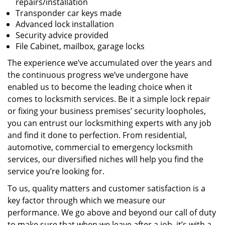
repairs/installation
Transponder car keys made
Advanced lock installation
Security advice provided
File Cabinet, mailbox, garage locks
The experience we’ve accumulated over the years and
the continuous progress we’ve undergone have
enabled us to become the leading choice when it
comes to locksmith services. Be it a simple lock repair
or fixing your business premises’ security loopholes,
you can entrust our locksmithing experts with any job
and find it done to perfection. From residential,
automotive, commercial to emergency locksmith
services, our diversified niches will help you find the
service you’re looking for.
To us, quality matters and customer satisfaction is a
key factor through which we measure our
performance. We go above and beyond our call of duty
to make sure that when we leave after a job, it’s with a