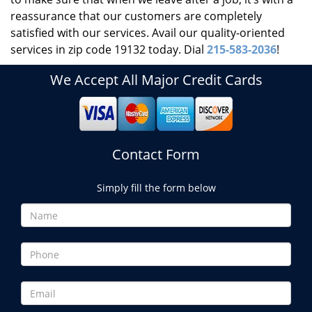
reassurance that our customers are completely
satisfied with our services. Avail our quality-oriented
services in zip code 19132 today. Dial
215-583-2036
!
We Accept All Major Credit Cards
Contact Form
Simply fill the form below