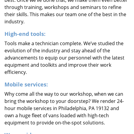
best. Once we’ve done that, we make them even better
through training, workshops and seminars to refine
their skills. This makes our team one of the best in the
industry.
High-end tools:
Tools make a technician complete. We’ve studied the
evolution of the industry and stay ahead of the
advancements to equip our personnel with the latest
equipment and toolkits and improve their work
efficiency.
Mobile services:
Why come all the way to our workshop, when we can
bring the workshop to your doorstep? We render 24-
hour mobile services in Philadelphia, PA 19132 and
own a huge fleet of vans loaded with high-tech
equipment to provide on-the-spot solutions.