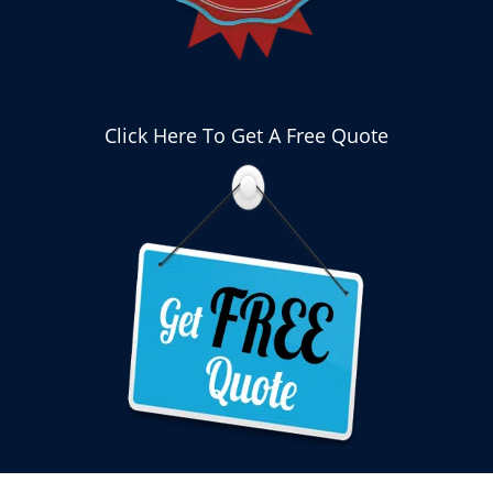
Click Here To Get A Free Quote