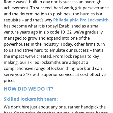
Rome wasn’t built in day nor is success an overnight
i
achievement. To succeed, hard work, grit perseverance
g
and the determination to push past the hurdles is a
a
requisite – and that’s why
Philadelphia Pro Locksmith
t
i
has become what it is today! Established as a small
o
venture years ago in zip code 19132, we’ve gradually
n
managed to grow and expand into one of the
powerhouses in the industry. Today, other firms turn
to us and strive hard to emulate our success – that’s
the impact we’ve created. From lock repairs to key
making, our skilled locksmiths are adept at a
comprehensive range of locksmithing work and can
serve you 24/7 with superior services at cost-effective
prices.
HOW DID WE DO IT?
Skilled locksmith team:
We don’t hire just about any one, rather handpick the