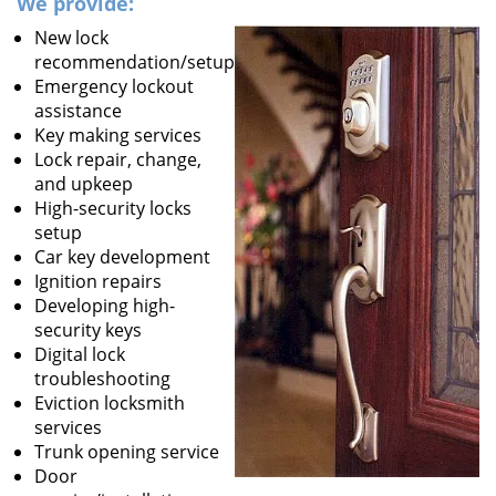
We provide:
New lock
recommendation/setup
Emergency lockout
assistance
Key making services
Lock repair, change,
and upkeep
High-security locks
setup
Car key development
Ignition repairs
Developing high-
security keys
Digital lock
troubleshooting
Eviction locksmith
services
Trunk opening service
Door