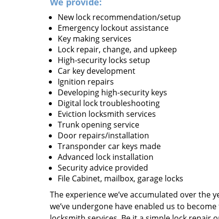
We provide:
New lock recommendation/setup
Emergency lockout assistance
Key making services
Lock repair, change, and upkeep
High-security locks setup
Car key development
Ignition repairs
Developing high-security keys
Digital lock troubleshooting
Eviction locksmith services
Trunk opening service
Door repairs/installation
Transponder car keys made
Advanced lock installation
Security advice provided
File Cabinet, mailbox, garage locks
The experience we’ve accumulated over the y
we’ve undergone have enabled us to become t
locksmith services. Be it a simple lock repair 