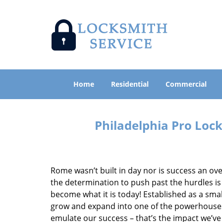
Home
Residential
Commercial
Philadelphia Pro Loc
Rome wasn’t built in day nor is success an o
the determination to push past the hurdles is
become what it is today! Established as a sma
grow and expand into one of the powerhouses i
emulate our success – that’s the impact we’ve 