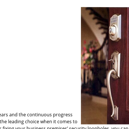
ears and the continuous progress
he leading choice when it comes to
or fixing your business premises’ security loopholes, you can