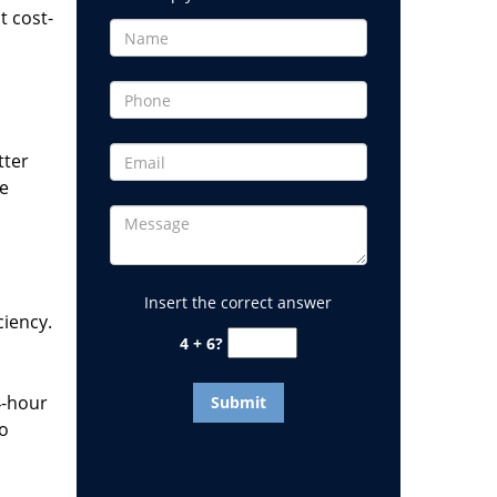
t cost-
tter
he
Insert the correct answer
ciency.
4 + 6?
4-hour
to