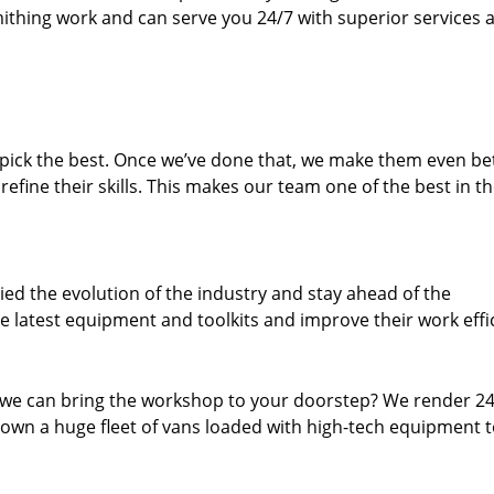
thing work and can serve you 24/7 with superior services a
dpick the best. Once we’ve done that, we make them even be
fine their skills. This makes our team one of the best in t
ed the evolution of the industry and stay ahead of the
 latest equipment and toolkits and improve their work effi
 we can bring the workshop to your doorstep? We render 2
 own a huge fleet of vans loaded with high-tech equipment 