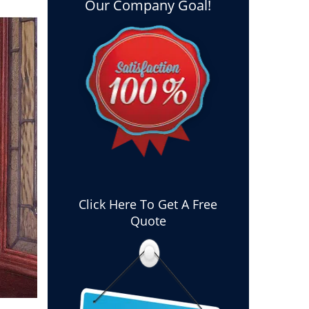
Our Company Goal!
Click Here To Get A Free
Quote