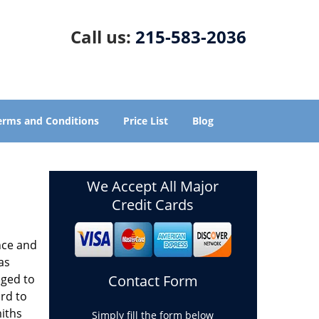
Call us:
215-583-2036
erms and Conditions
Price List
Blog
We Accept All Major
Credit Cards
nce and
as
aged to
Contact Form
rd to
miths
Simply fill the form below