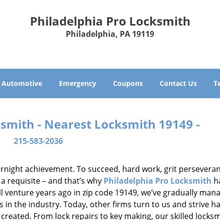
Philadelphia Pro Locksmith
Philadelphia, PA 19119
Automotive
Emergency
Coupons
Contact Us
T
ksmith - Nearest Locksmith 19149 -
215-583-2036
vernight achievement. To succeed, hard work, grit persevera
 a requisite – and that’s why
Philadelphia Pro Locksmith
h
ll venture years ago in zip code 19149, we’ve gradually man
n the industry. Today, other firms turn to us and strive ha
created. From lock repairs to key making, our skilled locks