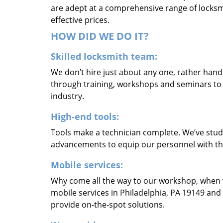
are adept at a comprehensive range of locksmi
effective prices.
HOW DID WE DO IT?
Skilled locksmith team:
We don’t hire just about any one, rather han
through training, workshops and seminars to re
industry.
High-end tools:
Tools make a technician complete. We’ve studi
advancements to equip our personnel with the
Mobile services:
Why come all the way to our workshop, when
mobile services in Philadelphia, PA 19149 and
provide on-the-spot solutions.