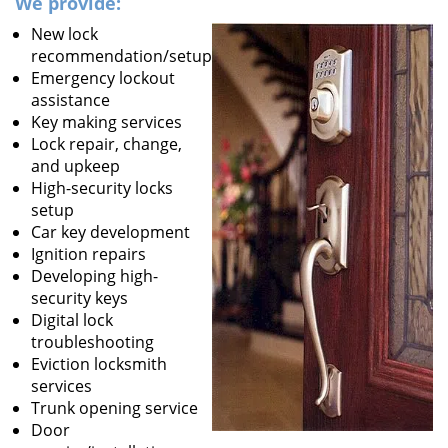
We provide:
New lock
recommendation/setup
Emergency lockout
assistance
Key making services
Lock repair, change,
and upkeep
High-security locks
setup
Car key development
Ignition repairs
Developing high-
security keys
Digital lock
troubleshooting
Eviction locksmith
services
Trunk opening service
Door