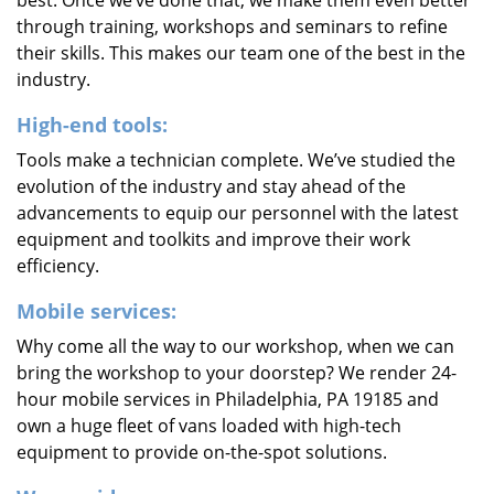
best. Once we’ve done that, we make them even better
through training, workshops and seminars to refine
their skills. This makes our team one of the best in the
industry.
High-end tools:
Tools make a technician complete. We’ve studied the
evolution of the industry and stay ahead of the
advancements to equip our personnel with the latest
equipment and toolkits and improve their work
efficiency.
Mobile services:
Why come all the way to our workshop, when we can
bring the workshop to your doorstep? We render 24-
hour mobile services in Philadelphia, PA 19185 and
own a huge fleet of vans loaded with high-tech
equipment to provide on-the-spot solutions.