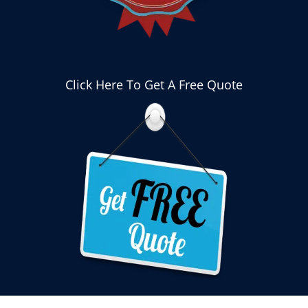
Click Here To Get A Free Quote