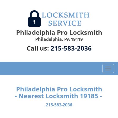
Philadelphia Pro Locksmith
Philadelphia, PA 19119
Call us:
215-583-2036
T
o
g
g
Philadelphia Pro Locksmith
l
- Nearest Locksmith 19185 -
e
n
215-583-2036
a
v