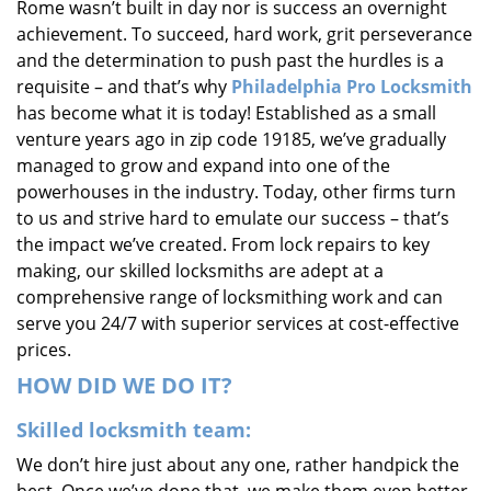
Rome wasn’t built in day nor is success an overnight
i
achievement. To succeed, hard work, grit perseverance
g
and the determination to push past the hurdles is a
a
requisite – and that’s why
Philadelphia Pro Locksmith
t
i
has become what it is today! Established as a small
o
venture years ago in zip code 19185, we’ve gradually
n
managed to grow and expand into one of the
powerhouses in the industry. Today, other firms turn
to us and strive hard to emulate our success – that’s
the impact we’ve created. From lock repairs to key
making, our skilled locksmiths are adept at a
comprehensive range of locksmithing work and can
serve you 24/7 with superior services at cost-effective
prices.
HOW DID WE DO IT?
Skilled locksmith team:
We don’t hire just about any one, rather handpick the