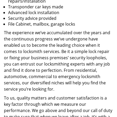
repairs/installation
Transponder car keys made
Advanced lock installation
Security advice provided
File Cabinet, mailbox, garage locks
The experience we’ve accumulated over the years and
the continuous progress we’ve undergone have
enabled us to become the leading choice when it
comes to locksmith services. Be it a simple lock repair
or fixing your business premises’ security loopholes,
you can entrust our locksmithing experts with any job
and find it done to perfection. From residential,
automotive, commercial to emergency locksmith
services, our diversified niches will help you find the
service you’re looking for.
To us, quality matters and customer satisfaction is a
key factor through which we measure our
performance. We go above and beyond our call of duty
to make sure that when we leave after a job, it’s with a