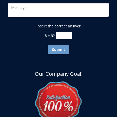
Insert the correct answer
8 + 3?
Our Company Goal!