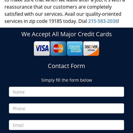
reassurance that our customers are completely
satisfied with our services. Avail our quality-oriented
services in zip code 19185 today. Dial
215-583-2036
!
We Accept All Major Credit Cards
Contact Form
Simply fill the form below